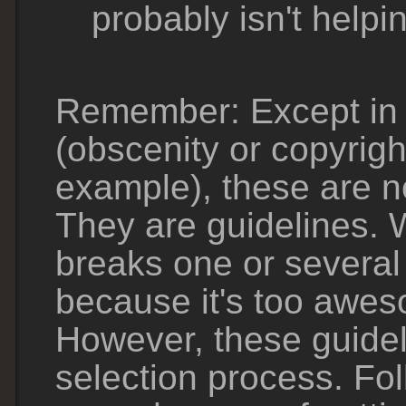
probably isn't helpi
Remember: Except in 
(obscenity or copyrigh
example), these are no
They are guidelines. 
breaks one or several 
because it's too awes
However, these guide
selection process. Fo