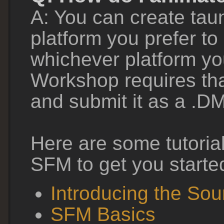
A: You can create tau
platform you prefer to
whichever platform yo
Workshop requires tha
and submit it as a .DM
Here are some tutoria
SFM to get you starte
Introducing the So
SFM Basics