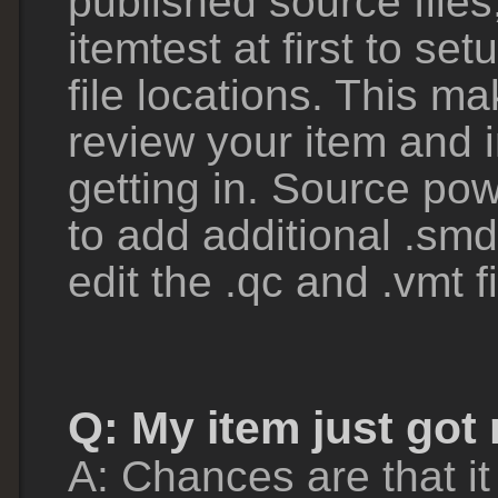
published source files,
itemtest at first to set
file locations. This ma
review your item and 
getting in. Source pow
to add additional .smd
edit the .qc and .vmt 
Q: My item just got
A: Chances are that it