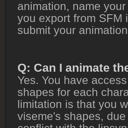
animation, name your 
you export from SFM i
submit your animation
Q: Can I animate th
Yes. You have access 
shapes for each chara
limitation is that you w
viseme's shapes, due t