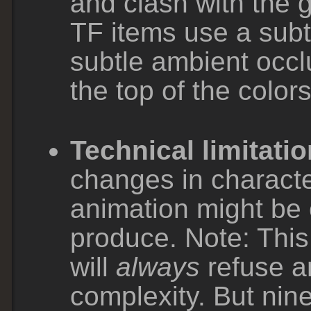
and clash with the
TF items use a subtl
subtle ambient occlu
the top of the colors
Technical limitatio
changes in character
animation might be 
produce. Note: Thi
will
always
refuse a
complexity. But nine 