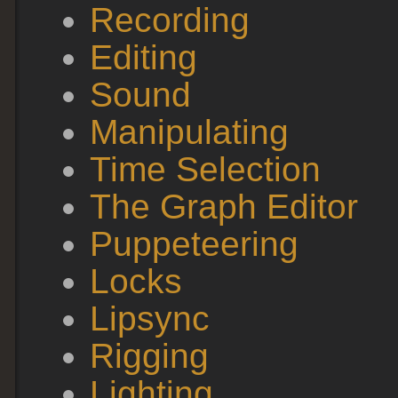
Recording
Editing
Sound
Manipulating
Time Selection
The Graph Editor
Puppeteering
Locks
Lipsync
Rigging
Lighting