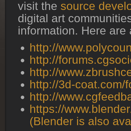
visit the
source develo
digital art communitie
information. Here are a
http://www.polycou
http://forums.cgsoci
http://www.zbrushce
http://3d-coat.com/
http://www.cgfeedb
https://www.blender.
(Blender is also av