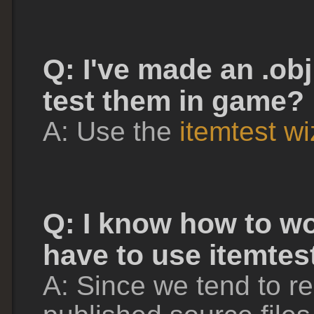
Q: I've made an .obj 
test them in game?
A: Use the
itemtest w
Q: I know how to wo
have to use itemtes
A: Since we tend to r