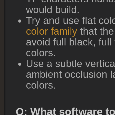
would build.
Try and use flat col
color family
that th
avoid full black, full
colors.
Use a subtle vertica
ambient occlusion l
colors.
Q: What software to