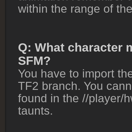
within the range of th
Q: What character m
SFM?
You have to import th
TF2 branch. You cann
found in the //player/
taunts.