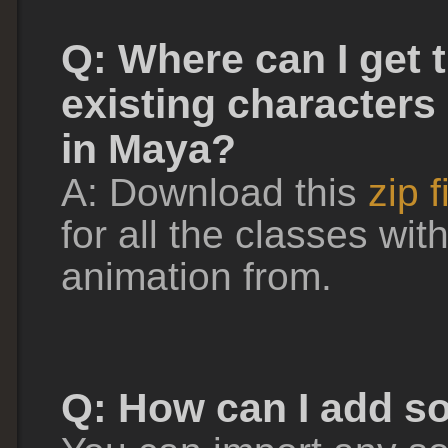
Q: Where can I get 
existing characters
in Maya?
A: Download this
zip f
for all the classes wit
animation from.
Q: How can I add s