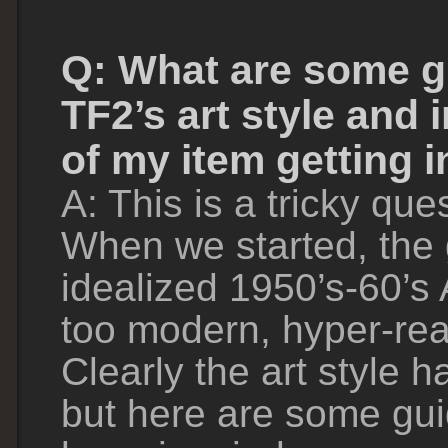
Q: What are some g
TF2’s art style and
of my item getting i
A: This is a tricky que
When we started, the
idealized 1950’s-60’s
too modern, hyper-real
Clearly the art style 
but here are some gui