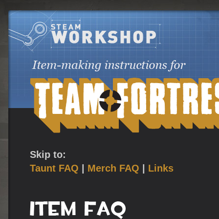
Skip to:
Taunt FAQ
|
Merch FAQ
|
Links