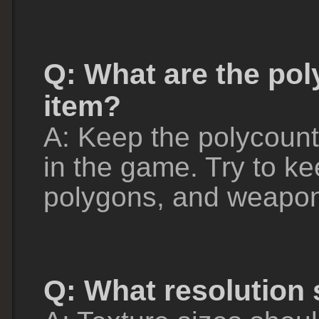
Q: What are the pol
item?
A: Keep the polycount 
in the game. Try to k
polygons, and weapon
Q: What resolution