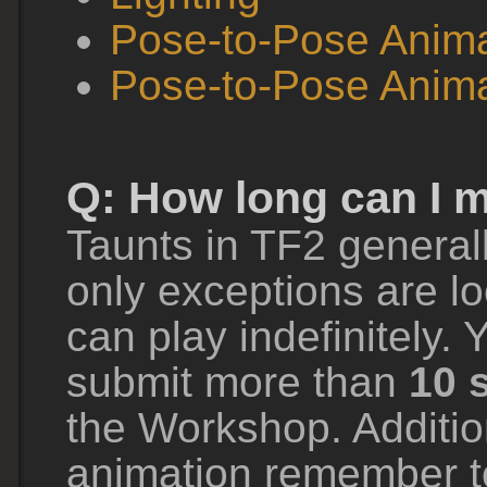
Pose-to-Pose Anima
Pose-to-Pose Anima
Q: How long can I 
Taunts in TF2 general
only exceptions are lo
can play indefinitely. 
submit more than
10 
the Workshop. Additio
animation remember 