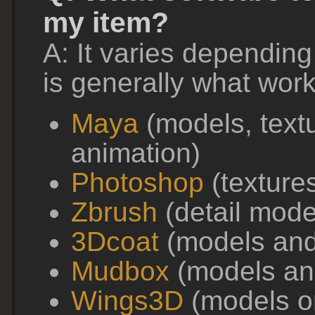
my item?
A: It varies depending
is generally what wor
Maya
(models, text
animation)
Photoshop
(texture
Zbrush
(detail mode
3Dcoat
(models and
Mudbox
(models and
Wings3D
(models onl