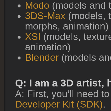
Modo
(models and t
3DS-Max
(models, t
morphs, animation)
XSI
(models, textur
animation)
Blender
(models an
Q: I am a 3D artist,
A: First, you’ll need to
Developer Kit (SDK)
.