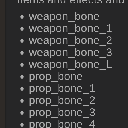
weapon_bone
weapon_bone_1
weapon_bone_2
weapon_bone_3
weapon_bone_L
prop_bone
prop_bone_1
prop_bone_2
prop_bone_3
prop_bone_4