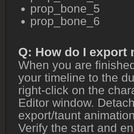
prop_bone_5
prop_bone_6
Q: How do I export
When you are finished
your timeline to the du
right-click on the cha
Editor window. Detach 
export/taunt animatio
Verify the start and e