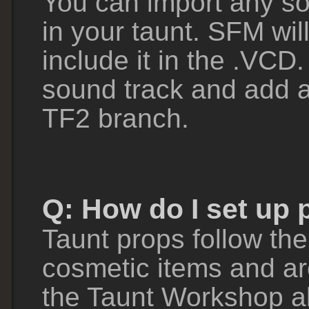
You can import any s
in your taunt. SFM wil
include it in the .VCD.
sound track and add an
TF2 branch.
Q: How do I set up 
Taunt props follow th
cosmetic items and ar
the Taunt Workshop al