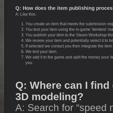
Q: How does the item publishing proce
A: Like this:
You create an item that meets the submission re
You test your item using the in-game 'itemtest' m
You publish your item to the Steam Workshop thro
We review your item and potentially select it to 
If selected we contact you then integrate the item
We test your item.
We add it to the game and split the money your i
you.
Q: Where can I find 
3D modeling?
A: Search for “speed