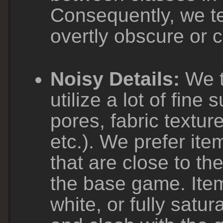
Consequently, we te
overtly obscure or 
Noisy Details:
We t
utilize a lot of fine 
pores, fabric textur
etc.). We prefer item
that are close to th
the base game. Items
white, or fully satu