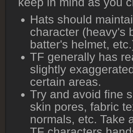
keep in mind as you c
Hats should maintai
character (heavy's 
batter's helmet, etc.
TF generally has rea
slightly exaggerate
certain areas.
Try and avoid fine s
skin pores, fabric t
normals, etc. Take a
TF characters hand