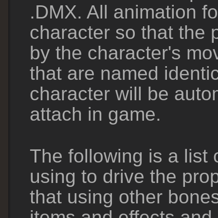
.DMX. All animation fo
character so that the 
by the character's m
that are named identic
character will be auto
attach in game.
The following is a li
using to drive the pro
that using other bones
items and effects and