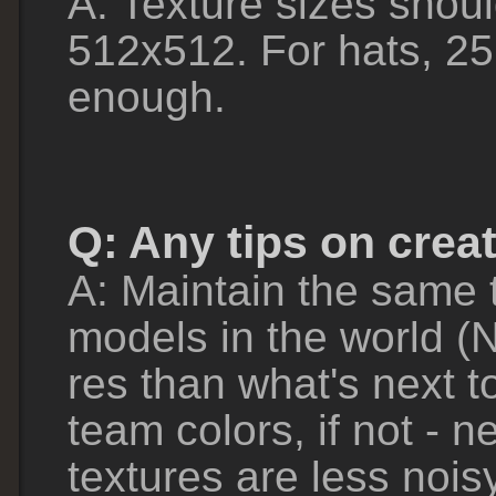
A: Texture sizes shoul
512x512. For hats, 25
enough.
Q: Any tips on crea
A: Maintain the same t
models in the world (N
res than what's next to
team colors, if not - n
textures are less nois