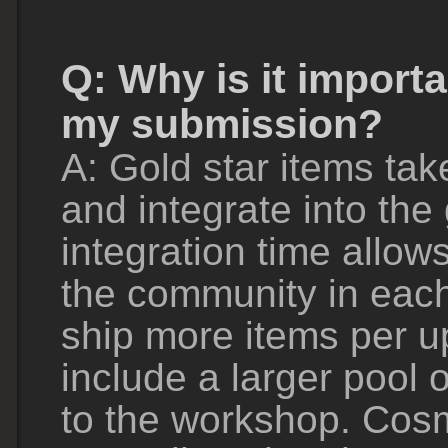
Q: Why is it importa
my submission?
A: Gold star items tak
and integrate into th
integration time allow
the community in each
ship more items per 
include a larger pool 
to the workshop. Cosm