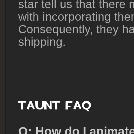
star tell us that there
with incorporating th
Consequently, they ha
shipping.
Q: How do I animate