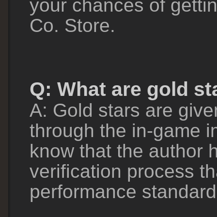
your chances of getti
Co. Store.
Q: What are gold st
A: Gold stars are give
through the in-game im
know that the author 
verification process t
performance standard