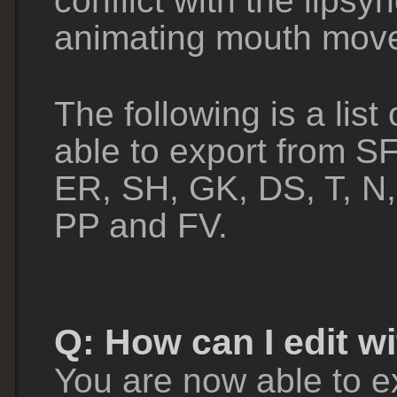
conflict with the lipsy
animating mouth movem
The following is a list
able to export from 
ER, SH, GK, DS, T, N,
PP and FV.
Q: How can I edit w
You are now able to e