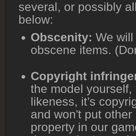
several, or possibly al
below:
Obscenity:
We will 
obscene items. (Don
Copyright infring
the model yourself, 
likeness, it’s copyr
and won't put other 
property in our gam