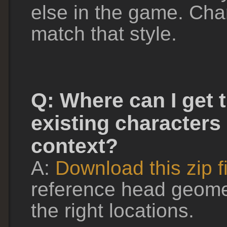
else in the game. Cha
match that style.
Q: Where can I get 
existing characters 
context?
A:
Download this zip fi
reference head geomet
the right locations.