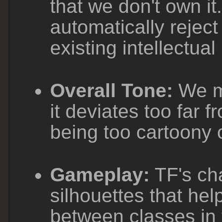
that we don't own it
automatically rejec
existing intellectual
Overall Tone:
We ma
it deviates too far f
being too cartoony o
Gameplay:
TF's cha
silhouettes that help
between classes in t