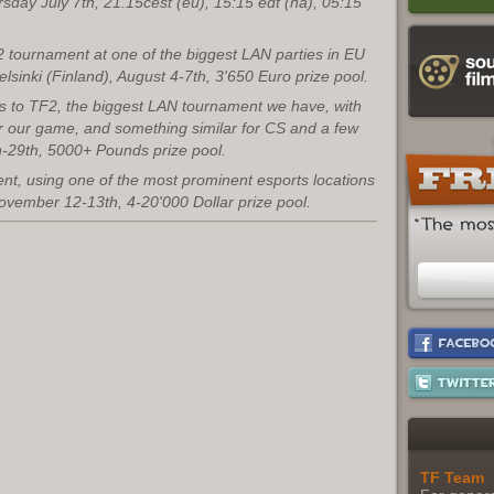
ursday July 7th, 21.15cest (eu), 15:15 edt (na), 05:15
2 tournament at one of the biggest LAN parties in EU
elsinki (Finland), August 4-7th, 3'650 Euro prize pool.
ds to TF2, the biggest LAN tournament we have, with
r our game, and something similar for CS and a few
-29th, 5000+ Pounds prize pool.
nt, using one of the most prominent esports locations
November 12-13th, 4-20'000 Dollar prize pool.
TF Team