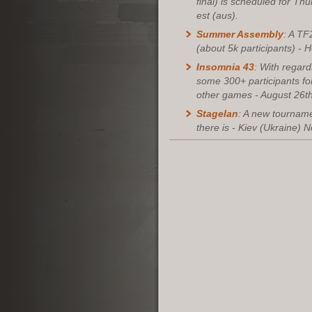
final) is scheduled for Th
est (aus).
Summer Assembly
: A TF
(about 5k participants) - H
Insomnia 43
: With regar
some 300+ participants fo
other games - August 26th
Stagelan
: A new tourname
there is - Kiev (Ukraine) 