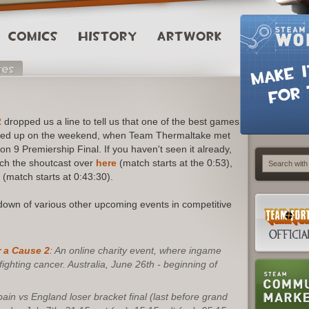
2
dropped us a line to tell us that one of the best games
pped up on the weekend, when Team Thermaltake met
9 Premiership Final. If you haven't seen it already,
atch the shoutcast over
here
(match starts at the 0:53),
(match starts at 0:43:30).
kdown of various other upcoming events in competitive
 a Cause 2
: An online charity event, where ingame
ghting cancer. Australia, June 26th - beginning of
ain vs England loser bracket final (last before grand