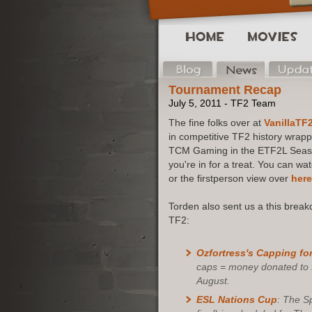
Tournament Recap
July 5, 2011 - TF2 Team
The fine folks over at
VanillaTF
in competitive TF2 history wra
TCM Gaming in the ETF2L Season 
you're in for a treat. You can w
or the firstperson view over
here
Torden also sent us a this brea
TF2:
Ozfortress's
Capping for
caps = money donated to fi
August.
ESL Nations Cup
: The Sp