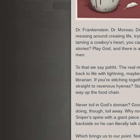
Dr. Frankenstein. Dr. Moreau. D
messing around creating life, try
taming a cowboy's heart, you can
stories? Play God, and there is
men.
To that we say pshht. The real m
back to life with lightning, maybe
librarian. If you're stitching to
straight to ravenous hyenas? St
way up the food chain.
Never toil in God's domain? Good
doing, though, toil away. Why
no
Sniper's spine with a giant piec
backside so he can literally talk 
Which brings us to our point. No