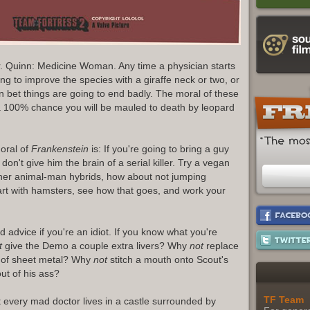
r. Quinn: Medicine Woman. Any time a physician starts
ing to improve the species with a giraffe neck or two, or
 bet things are going to end badly. The moral of these
 a 100% chance you will be mauled to death by leopard
oral of
Frankenstein
is: If you're going to bring a guy
 don't give him the brain of a serial killer. Try a vegan
gether animal-man hybrids, how about not jumping
art with hamsters, see how that goes, and work your
 advice if you're an idiot. If you know what you're
t
give the Demo a couple extra livers? Why
not
replace
e of sheet metal? Why
not
stitch a mouth onto Scout's
out of his ass?
TF Team
t every mad doctor lives in a castle surrounded by