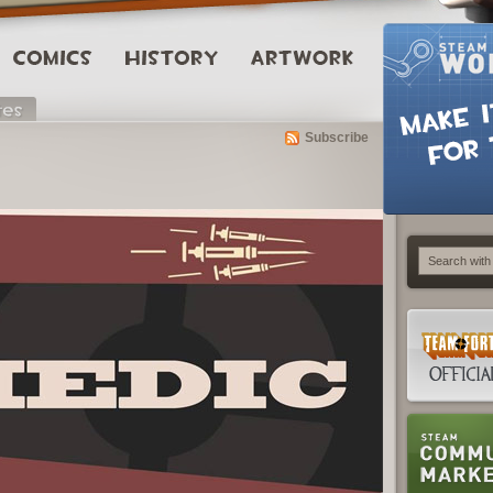
Subscribe