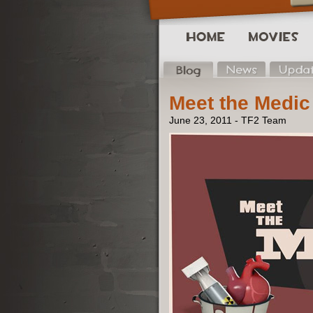
Meet the Medic
June 23, 2011 - TF2 Team