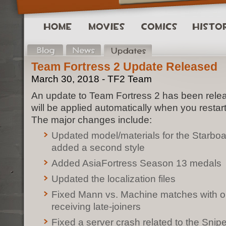
Team Fortress 2 Update Released
March 30, 2018 - TF2 Team
An update to Team Fortress 2 has been rele
will be applied automatically when you restar
The major changes include:
Updated model/materials for the Starbo
added a second style
Added AsiaFortress Season 13 medals
Updated the localization files
Fixed Mann vs. Machine matches with op
receiving late-joiners
Fixed a server crash related to the Snipe