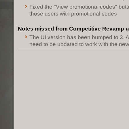
Fixed the "View promotional codes" butt
those users with promotional codes
Notes missed from Competitive Revamp 
The UI version has been bumped to 3. A
need to be updated to work with the ne