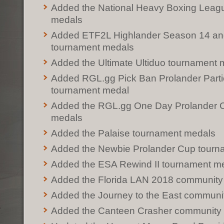
Added the National Heavy Boxing Leag
medals
Added ETF2L Highlander Season 14 an
tournament medals
Added the Ultimate Ultiduo tournament 
Added RGL.gg Pick Ban Prolander Parti
tournament medal
Added the RGL.gg One Day Prolander 
medals
Added the Palaise tournament medals
Added the Newbie Prolander Cup tourn
Added the ESA Rewind II tournament m
Added the Florida LAN 2018 community
Added the Journey to the East communi
Added the Canteen Crasher community