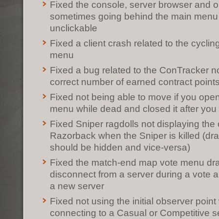
Fixed the console, server browser and 
sometimes going behind the main men
unclickable
Fixed a client crash related to the cyclin
menu
Fixed a bug related to the ConTracker no
correct number of earned contract point
Fixed not being able to move if you op
menu while dead and closed it after yo
Fixed Sniper ragdolls not displaying the c
Razorback when the Sniper is killed (dr
should be hidden and vice-versa)
Fixed the match-end map vote menu dra
disconnect from a server during a vote 
a new server
Fixed not using the initial observer point
connecting to a Casual or Competitive s