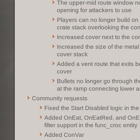
The upper-mid route window n
opening for attackers to use
Players can no longer build on 
crate stack overlooking the con
Increased cover next to the con
Increased the size of the metal
cover stack
Added a vent route that exits 
cover
Bullets no longer go through th
at the ramp connecting lower 
Community requests
Fixed the Start Disabled logic in the
Added OnEat, OnEatRed, and OnEa
filter support in the func_croc entity
Added ConVar