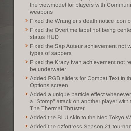
the viewmodel for players with Commun
weapons
Fixed the Wrangler's death notice icon b
Fixed the Overtime label not being cent
status HUD
Fixed the Sap Auteur achievement not wo
types of sappers
Fixed the Krazy Ivan achievement not req
be underwater
Added RGB sliders for Combat Text in 
Options screen
Added a unique particle effect whenever
a "Stomp" attack on another player with
The Thermal Thruster
Added the BLU skin to the Neo Tokyo W
Added the ozfortress Season 21 tourn