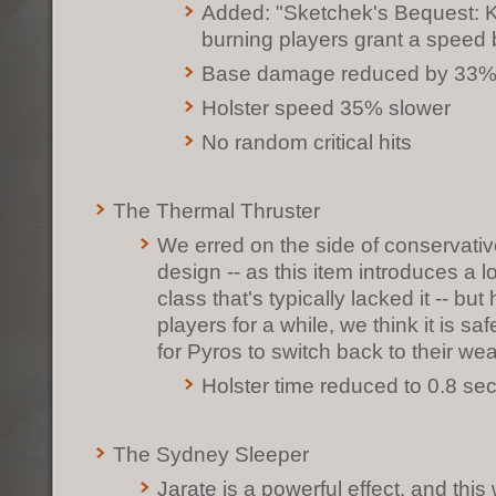
Added: "Sketchek's Bequest: Ki
burning players grant a speed 
Base damage reduced by 33
Holster speed 35% slower
No random critical hits
The Thermal Thruster
We erred on the side of conservative 
design -- as this item introduces a lo
class that's typically lacked it -- b
players for a while, we think it is sa
for Pyros to switch back to their w
Holster time reduced to 0.8 se
The Sydney Sleeper
Jarate is a powerful effect, and thi