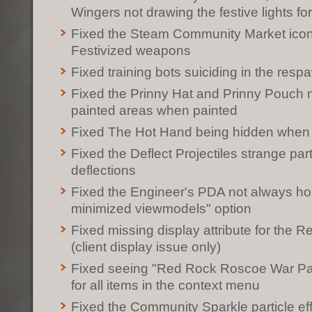
Wingers not drawing the festive lights f
Fixed the Steam Community Market icons
Festivized weapons
Fixed training bots suiciding in the res
Fixed the Prinny Hat and Prinny Pouch no
painted areas when painted
Fixed The Hot Hand being hidden when 
Fixed the Deflect Projectiles strange par
deflections
Fixed the Engineer's PDA not always ho
minimized viewmodels" option
Fixed missing display attribute for the
(client display issue only)
Fixed seeing "Red Rock Roscoe War Pain
for all items in the context menu
Fixed the Community Sparkle particle ef