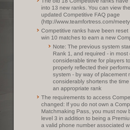
The old 18 Competitive ranks have
into 13 new ranks. You can view th
updated Competitive FAQ page
(http://www.teamfortress.com/meety
Competitive ranks have been reset
win 10 matches to earn a new Comp
Note: The previous system sta
Rank 1, and required - in most
considerable time for players t
properly reflected their perfo
system - by way of placement 
considerably shortens the time
an appropriate rank
The requirements to access Compe
changed: If you do not own a Compe
Matchmaking Pass, you must now b
level 3 in addition to being a Prem
a valid phone number associated wi