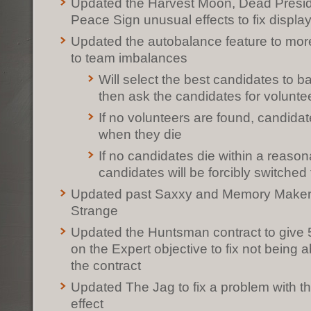
Updated the Harvest Moon, Dead Preside
Peace Sign unusual effects to fix displa
Updated the autobalance feature to mor
to team imbalances
Will select the best candidates to 
then ask the candidates for volunte
If no volunteers are found, candidat
when they die
If no candidates die within a reason
candidates will be forcibly switched
Updated past Saxxy and Memory Maker 
Strange
Updated the Huntsman contract to give 5
on the Expert objective to fix not being a
the contract
Updated The Jag to fix a problem with t
effect