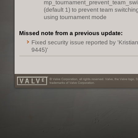
mp_tournament_prevent_team_swi
(default 1) to prevent team switchi
using tournament mode
Missed note from a previous update:
Fixed security issue reported by 'Kristia
9445)'