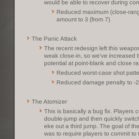
would be able to recover during co
Reduced maximum (close-range
amount to 3 (from 7)
The Panic Attack
The recent redesign left this weapon 
weak close-in, so we've increased
potential at point-blank and close r
Reduced worst-case shot patt
Reduced damage penalty to -2
The Atomizer
This is basically a bug fix. Players 
double-jump and then quickly switch
eke out a third jump. The goal of t
was to require players to commit to t