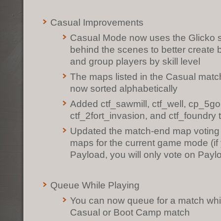
Casual Improvements
Casual Mode now uses the Glicko sk
behind the scenes to better create
and group players by skill level
The maps listed in the Casual mat
now sorted alphabetically
Added ctf_sawmill, ctf_well, cp_5go
ctf_2fort_invasion, and ctf_foundry
Updated the match-end map voting 
maps for the current game mode (if 
Payload, you will only vote on Pay
Queue While Playing
You can now queue for a match whil
Casual or Boot Camp match