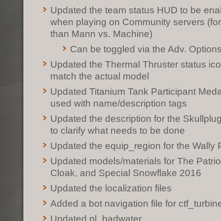
Updated the team status HUD to be enab
when playing on Community servers (fo
than Mann vs. Machine)
Can be toggled via the Adv. Optio
Updated the Thermal Thruster status ico
match the actual model
Updated Titanium Tank Participant Meda
used with name/description tags
Updated the description for the Skullpl
to clarify what needs to be done
Updated the equip_region for the Wally 
Updated models/materials for The Patrio
Cloak, and Special Snowflake 2016
Updated the localization files
Added a bot navigation file for ctf_turbin
Updated pl_badwater