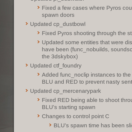
Fixed a few cases where Pyros cou
spawn doors
Updated cp_dustbowl
Fixed Pyros shooting through the s
Updated some entities that were dis
have been (func_nobuilds, soundsc
the 3dskybox)
Updated ctf_foundry
Added func_noclip instances to the
BLU and RED to prevent nasty sentr
Updated cp_mercenarypark
Fixed RED being able to shoot throu
BLU's starting spawn
Changes to control point C
BLU's spawn time has been sli