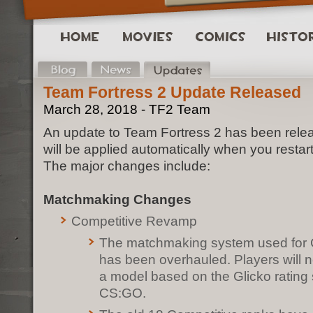
Team Fortress 2 Update Released
March 28, 2018 - TF2 Team
An update to Team Fortress 2 has been rele
will be applied automatically when you restar
The major changes include:
Matchmaking Changes
Competitive Revamp
The matchmaking system used for 
has been overhauled. Players will 
a model based on the Glicko rating
CS:GO.