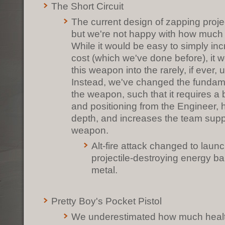
The Short Circuit
The current design of zapping project
but we're not happy with how much 
While it would be easy to simply in
cost (which we've done before), it 
this weapon into the rarely, if ever,
Instead, we've changed the fundame
the weapon, such that it requires a 
and positioning from the Engineer, h
depth, and increases the team suppor
weapon.
Alt-fire attack changed to lau
projectile-destroying energy ba
metal.
Pretty Boy's Pocket Pistol
We underestimated how much health 