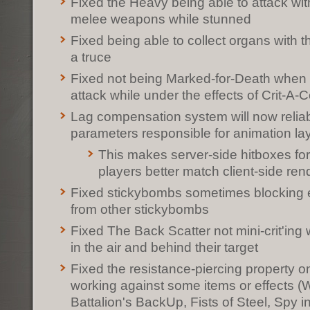
Fixed the Heavy being able to attack wi
melee weapons while stunned
Fixed being able to collect organs with 
a truce
Fixed not being Marked-for-Death when
attack while under the effects of Crit-A-C
Lag compensation system will now reliab
parameters responsible for animation la
This makes server-side hitboxes f
players better match client-side re
Fixed stickybombs sometimes blocking
from other stickybombs
Fixed The Back Scatter not mini-crit'in
in the air and behind their target
Fixed the resistance-piercing property o
working against some items or effects (W
Battalion's BackUp, Fists of Steel, Spy in