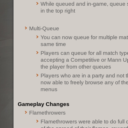
While queued and in-game, queue s
in the top right
Multi-Queue
You can now queue for multiple mat
same time
Players can queue for all match type
accepting a Competitive or Mann U
the player from other queues
Players who are in a party and not t
now able to freely browse any of t
menus
Gameplay Changes
Flamethrowers
Flamethrowers were able to do full