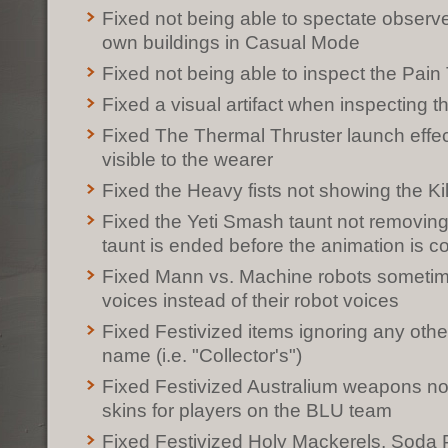
Fixed not being able to spectate observe
own buildings in Casual Mode
Fixed not being able to inspect the Pain
Fixed a visual artifact when inspecting t
Fixed The Thermal Thruster launch effec
visible to the wearer
Fixed the Heavy fists not showing the Ki
Fixed the Yeti Smash taunt not removing t
taunt is ended before the animation is c
Fixed Mann vs. Machine robots someti
voices instead of their robot voices
Fixed Festivized items ignoring any other 
name (i.e. "Collector's")
Fixed Festivized Australium weapons not
skins for players on the BLU team
Fixed Festivized Holy Mackerels, Soda