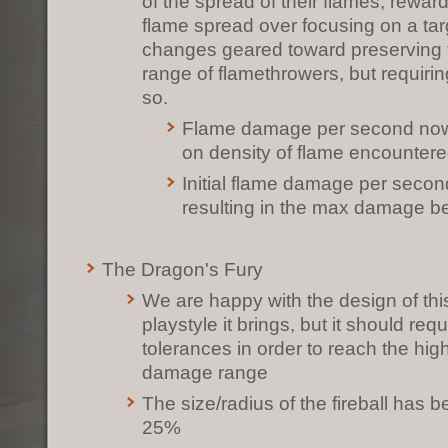
of the spread of their flames, rewa
flame spread over focusing on a ta
changes geared toward preserving
range of flamethrowers, but requirin
so.
Flame damage per second no
on density of flame encounter
Initial flame damage per seco
resulting in the max damage 
The Dragon's Fury
We are happy with the design of th
playstyle it brings, but it should requi
tolerances in order to reach the hig
damage range
The size/radius of the fireball has
25%