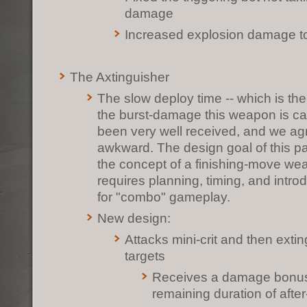
damage
Increased explosion damage to
The Axtinguisher
The slow deploy time -- which is ther
the burst-damage this weapon is cap
been very well received, and we agre
awkward. The design goal of this p
the concept of a finishing-move we
requires planning, timing, and intro
for "combo" gameplay.
New design:
Attacks mini-crit and then exti
targets
Receives a damage bonus
remaining duration of afte