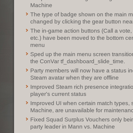
Machine
The type of badge shown on the main 
changed by clicking the gear button nea
The in-game action buttons (Call a vote
etc.) have been moved to the bottom cen
menu
Sped up the main menu screen transition
the ConVar tf_dashboard_slide_time.
Party members will now have a status ind
Steam avatar when they are offline
Improved Steam rich presence integrati
player's current status
Improved UI when certain match types,
Machine, are unavailable for maintenan
Fixed Squad Surplus Vouchers only bei
party leader in Mann vs. Machine