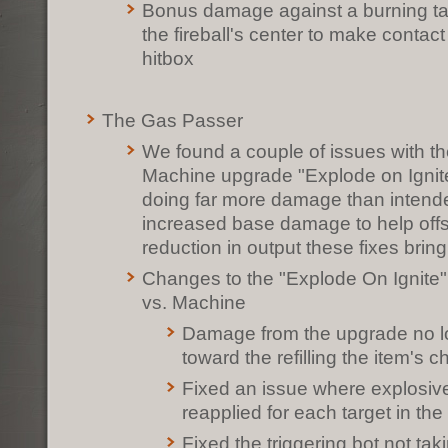
Bonus damage against a burning ta
the fireball's center to make contact 
hitbox
The Gas Passer
We found a couple of issues with t
Machine upgrade "Explode on Ignite" 
doing far more damage than intend
increased base damage to help offs
reduction in output these fixes brin
Changes to the "Explode On Ignite
vs. Machine
Damage from the upgrade no l
toward the refilling the item's 
Fixed an issue where explosi
reapplied for each target in th
Fixed the triggering bot not tak