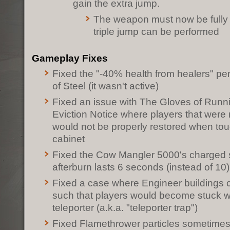
gain the extra jump.
The weapon must now be fully
triple jump can be performed
Gameplay Fixes
Fixed the "-40% health from healers" pe
of Steel (it wasn't active)
Fixed an issue with The Gloves of Runn
Eviction Notice where players that were 
would not be properly restored when tou
cabinet
Fixed the Cow Mangler 5000's charged s
afterburn lasts 6 seconds (instead of 10)
Fixed a case where Engineer buildings 
such that players would become stuck w
teleporter (a.k.a. "teleporter trap")
Fixed Flamethrower particles sometimes 