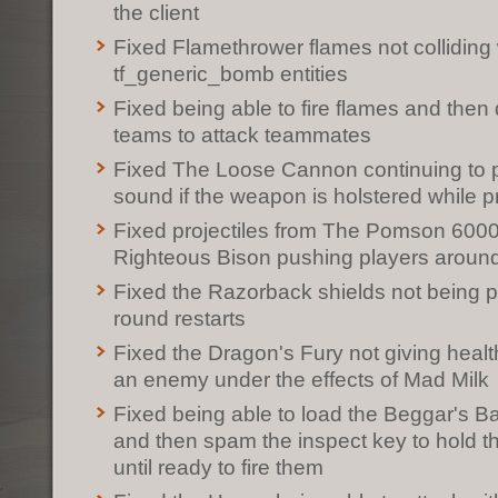
the client
Fixed Flamethrower flames not colliding 
tf_generic_bomb entities
Fixed being able to fire flames and then 
teams to attack teammates
Fixed The Loose Cannon continuing to p
sound if the weapon is holstered while p
Fixed projectiles from The Pomson 600
Righteous Bison pushing players aroun
Fixed the Razorback shields not being 
round restarts
Fixed the Dragon's Fury not giving heal
an enemy under the effects of Mad Milk
Fixed being able to load the Beggar's B
and then spam the inspect key to hold t
until ready to fire them