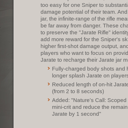
too easy for one Sniper to substanti
damage potential of their team. And,
jar, the infinite-range of the rifle m
be far away from danger. These ch
to preserve the "Jarate Rifle" identit
add more reward for the Sniper's ski
higher first-shot damage output, and
players who want to focus on provid
Jarate to recharge their Jarate jar m
Fully-charged body shots and
longer splash Jarate on player
Reduced length of on-hit Jarat
(from 2 to 8 seconds)
Added: "Nature's Call: Scope
mini-crit and reduce the remai
Jarate by 1 second"