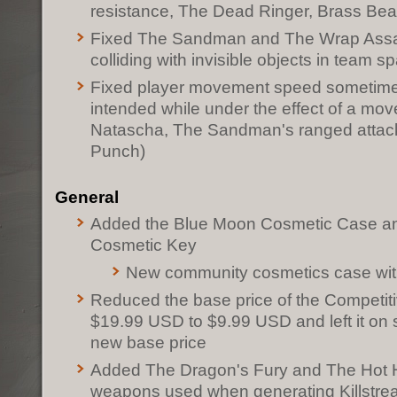
resistance, The Dead Ringer, Brass Be
Fixed The Sandman and The Wrap Assas
colliding with invisible objects in team
Fixed player movement speed sometimes
intended while under the effect of a mov
Natascha, The Sandman's ranged attack
Punch)
General
Added the Blue Moon Cosmetic Case a
Cosmetic Key
New community cosmetics case wit
Reduced the base price of the Competi
$19.99 USD to $9.99 USD and left it on s
new base price
Added The Dragon's Fury and The Hot Ha
weapons used when generating Killstrea