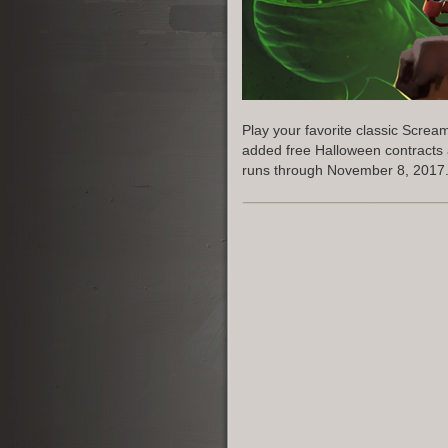
Play your favorite classic Scre
added free Halloween contracts
runs through November 8, 2017