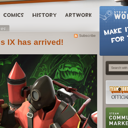
Subscribe
s IX has arrived!