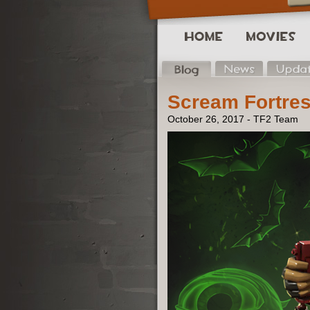
Scream Fortres
October 26, 2017 - TF2 Team