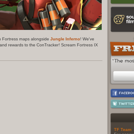
am Fortress maps alongside
Jungle Inferno
! We've
 and rewards to the ConTracker! Scream Fortress IX
.
TF Team