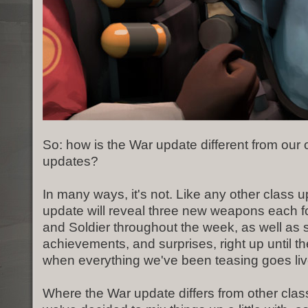
So: how is the War update different from our 
updates?
In many ways, it's not. Like any other class 
update will reveal three new weapons each
and Soldier throughout the week, as well a
achievements, and surprises, right up until th
when everything we've been teasing goes liv
Where the War update differs from other class