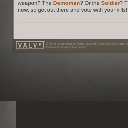
weapon? The
Demoman
? Or the
Soldier
? T
now, so get out there and vote with your kills!