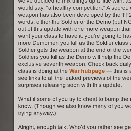
we've decided to mix things up a little with, a
would say, "a healthy competition." A secret,
weapon has also been developed by the TF2 
words, either the Soldier or the Demo (but NO
out of this update with one more weapon than 
want your class to have it, you're going to have
more Demomen you kill as the Soldier class w
Soldier gets the weapon at the end of the w
Soldiers you kill as the Demo will help the D
exclusive seventh weapon. Check back daily
class is doing at the
War hubpage
— this is 
see links to all the leaked previews of the 
surprises releasing soon with this update.
What if some of you try to cheat to bump the
know. (Though we also know many of you won'
trying anyway.)
Alright, enough talk. Who'd you rather see ge