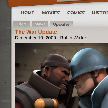
The War Update
December 10, 2009 - Robin Walker