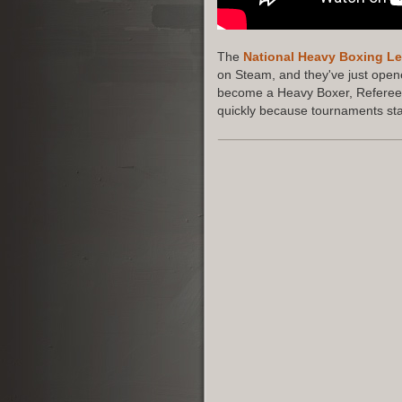
The
National Heavy Boxing L
on Steam, and they've just opene
become a Heavy Boxer, Referee,
quickly because tournaments star