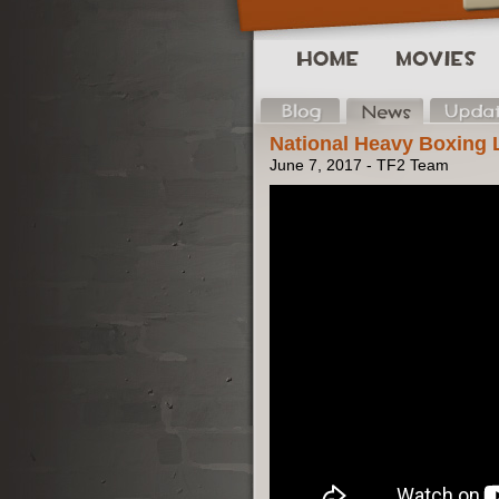
National Heavy Boxing
June 7, 2017 - TF2 Team