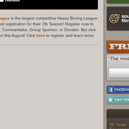
eague
is the largest competitive Heavy Boxing League
d registration for their 7th Season! Register now to
 Commentator, Group Sponsor, or Donator. But click
t this August! Click
here
to register and learn more.
TF Team