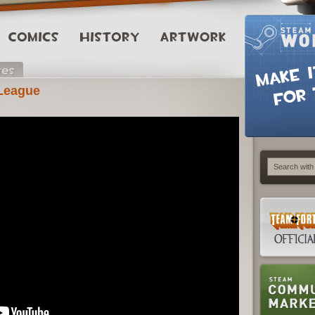
 League