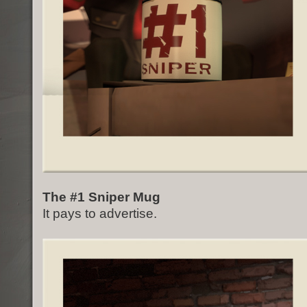
The #1 Sniper Mug
It pays to advertise.