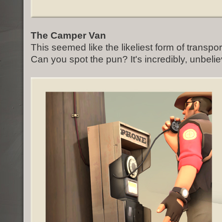
The Camper Van
This seemed like the likeliest form of transpor
Can you spot the pun? It's incredibly, unbelie