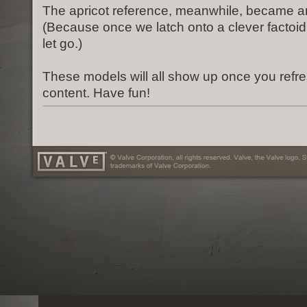
The apricot reference, meanwhile, became an
(Because once we latch onto a clever factoid, 
let go.)
These models will all show up once you refr
content. Have fun!