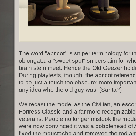
The word "apricot" is sniper terminology for 
oblongata, a "sweet spot" snipers aim for wh
brain stem meet. Hence the Old Geezer holdi
During playtests, though, the apricot refere
to be just a touch too obscure; more importa
any idea who the old guy was. (Santa?)
We recast the model as the Civilian, an esco
Fortress Classic and a far more recognizable 
veterans. People no longer mistook the mode
were now convinced it was a bobblehead of A
fixed the moustache and removed the red ar