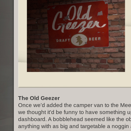
The Old Geezer
Once we'd added the camper van to the Meet 
we thought it'd be funny to have something u
dashboard. A bobblehead seemed like the o
anything with as big and targetable a noggin