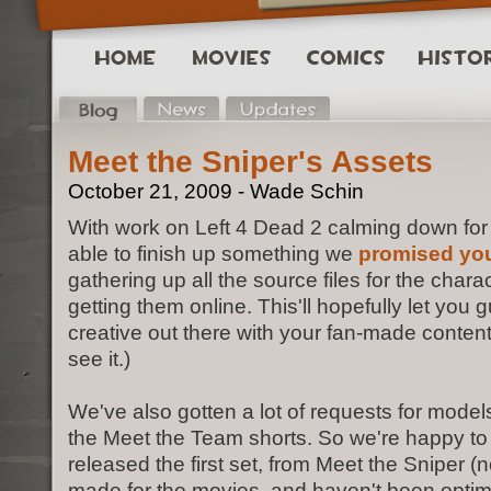
Meet the Sniper's Assets
October 21, 2009 - Wade Schin
With work on Left 4 Dead 2 calming down for 
able to finish up something we
promised you
gathering up all the source files for the char
getting them online. This'll hopefully let you 
creative out there with your fan-made content
see it.)
We've also gotten a lot of requests for mode
the Meet the Team shorts. So we're happy t
released the first set, from Meet the Sniper (
made for the movies, and haven't been optim