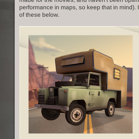
performance in maps, so keep that in mind). 
of these below.