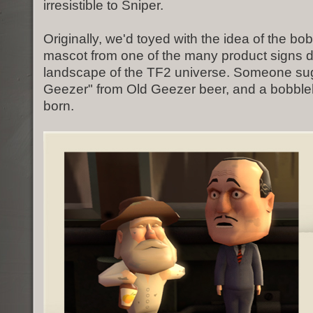
irresistible to Sniper.
Originally, we'd toyed with the idea of the b
mascot from one of the many product signs d
landscape of the TF2 universe. Someone su
Geezer" from Old Geezer beer, and a bobbl
born.