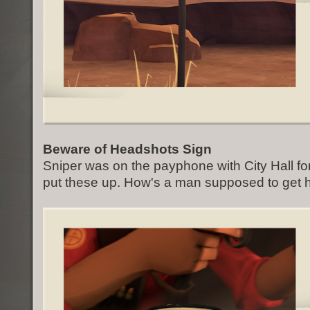
Beware of Headshots Sign
Sniper was on the payphone with City Hall fo
put these up. How's a man supposed to get 