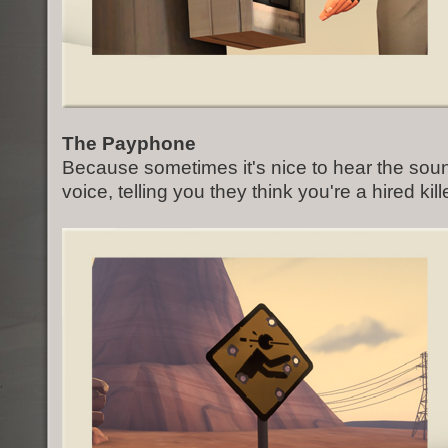
The Payphone
Because sometimes it's nice to hear the soun
voice, telling you they think you're a hired kille