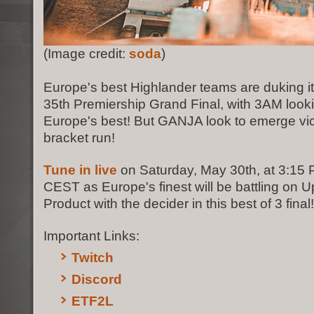
(Image credit:
soda
)
Europe's best Highlander teams are duking it
35th Premiership Grand Final, with 3AM looki
Europe's best! But GANJA look to emerge vic
bracket run!
Tune in live
on Saturday, May 30th, at 3:15
CEST as Europe's finest will be battling on U
Product with the decider in this best of 3 final!
Important Links:
Twitch
Discord
ETF2L