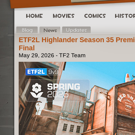
ETF2L Highlander Season 35 Premi
Final
May 29, 2026 - TF2 Team