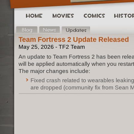
Team Fortress 2 Update Released
May 25, 2026 - TF2 Team
An update to Team Fortress 2 has been rele
will be applied automatically when you restar
The major changes include:
Fixed crash related to wearables leak
are dropped (community fix from Sean