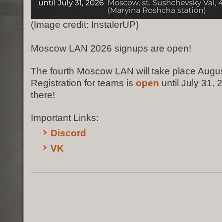
(Image credit: InstalerUP)
Moscow LAN 2026 signups are open!
The fourth Moscow LAN will take place Augus
Registration for teams is
open
until July 31,
there!
Important Links:
Discord
VK