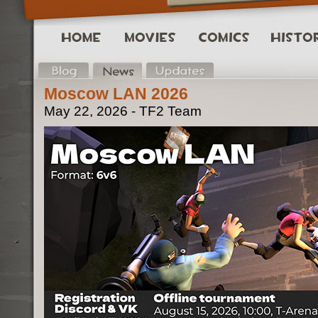
Moscow LAN 2026
May 22, 2026 - TF2 Team