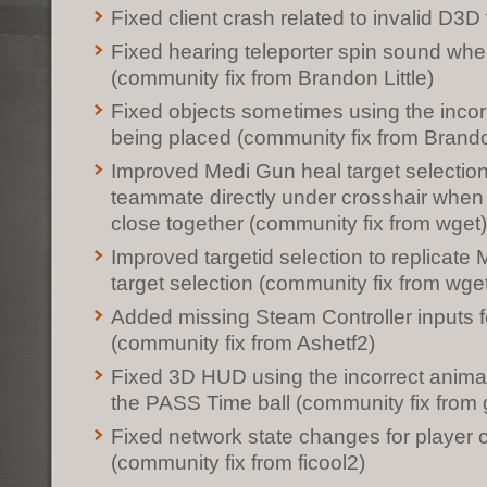
Fixed client crash related to invalid D3D 
Fixed hearing teleporter spin sound whe
(community fix from Brandon Little)
Fixed objects sometimes using the incorr
being placed (community fix from Brandon
Improved Medi Gun heal target selection t
teammate directly under crosshair whe
close together (community fix from wget)
Improved targetid selection to replicate
target selection (community fix from wge
Added missing Steam Controller inputs 
(community fix from Ashetf2)
Fixed 3D HUD using the incorrect animat
the PASS Time ball (community fix from 
Fixed network state changes for player c
(community fix from ficool2)