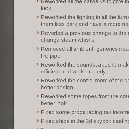
Reworked all the catwalks to give t
look
Reworked the lighting in all the fu
them less dark and have a more neu
Reverted a previous change to the 
change steam whistle
Removed all ambient_generics near
fire pipe
Reworked the soundscapes to mak
efficient and work properly
Reworked the control room of the cra
better design
Reworked some ropes from the cran
better look
Fixed some props fading out incorre
Fixed ships in the 3d skybox casti