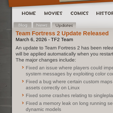
Team Fortress 2 Update Released
March 6, 2026 - TF2 Team
An update to Team Fortress 2 has been rele
will be applied automatically when you restar
The major changes include:
Fixed an issue where players could im
system messages by exploiting color co
Fixed a bug where certain custom maps
assets correctly on Linux
Fixed some crashes relating to single
Fixed a memory leak on long running ser
dynamic models