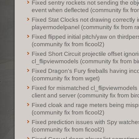
Fixed sentry rockets not sending the ob
event when deflected (community fix fro
Fixed Stat Clocks not drawing correctly i
playermodelpanel (community fix from r
Fixed flipped initial pitch/yaw on thirdpe
(community fix from ficool2)
Fixed Short Circuit projectile offset ignor
cl_flipviewmodels (community fix from bi
Fixed Dragon's Fury fireballs having inco
(community fix from wget)
Fixed for mismatched cl_flipviewmodels
client and server (community fix from bir
Fixed cloak and rage meters being misp
(community fix from ficool2)
Fixed prediction issues with Spy watche
(community fix from ficool2)