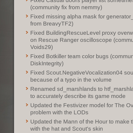
Fixed Casual doors player list sometime
(community fix from nemmy)
Fixed missing alpha mask for generator
from BreavyTF2)
Fixed BuildingRescueLevel proxy overwri
on Rescue Ranger oscilloscope (commun
Voids29)
Fixed Botkiller team color bugs (communi
DiskIntegrity)
Fixed Scout.NegativeVocalization04 sou
because of a typo in the volume
Renamed sd_marshlands to htf_marshlan
to accurately describe its game mode
Updated the Festivizer model for The Ov
problem with the LODs
Updated the Mann of the Hour to make th
with the hat and Scout's skin