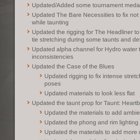
Updated/Added some tournament meda
Updated The Bare Necessities to fix not
while taunting
Updated the rigging for The Headliner to
tie stretching during some taunts and de
Updated alpha channel for Hydro water 
inconsistencies
Updated the Case of the Blues
Updated rigging to fix intense stretc
poses
Updated materials to look less flat
Updated the taunt prop for Taunt: Heart
Updated the materials to add ambie
Updated the phong and rim lighting 
Updated the materials to add more 