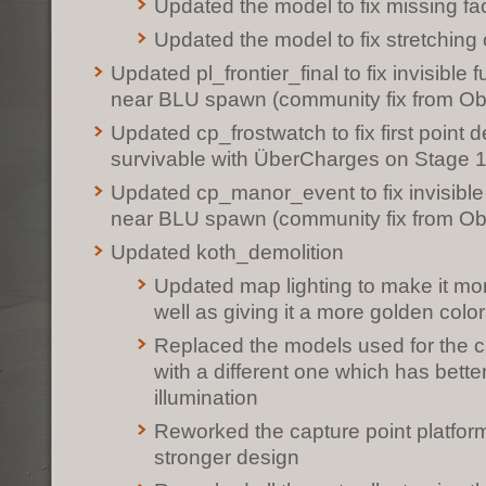
Updated the model to fix missing fa
Updated the model to fix stretchin
Updated pl_frontier_final to fix invisible 
near BLU spawn (community fix from O
Updated cp_frostwatch to fix first point d
survivable with ÜberCharges on Stage 
Updated cp_manor_event to fix invisible
near BLU spawn (community fix from O
Updated koth_demolition
Updated map lighting to make it mor
well as giving it a more golden color
Replaced the models used for the ca
with a different one which has better
illumination
Reworked the capture point platform 
stronger design