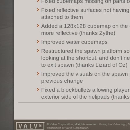
Fixed cubemaps missing on parts o
Fixed reflective surfaces not havi
attached to them
Added a 128x128 cubemap on the con
more reflective (thanks Zythe)
Improved water cubemaps
Restructured the spawn platform s
looking at the shortcut, and don't ne
to exit spawn (thanks Lizard of Oz)
Improved the visuals on the spawn pl
previous change
Fixed a blockbullets allowing player
exterior side of the helipads (thank