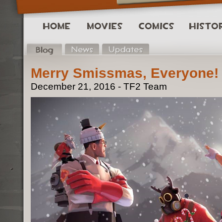
Merry Smissmas, Everyone!
December 21, 2016 - TF2 Team