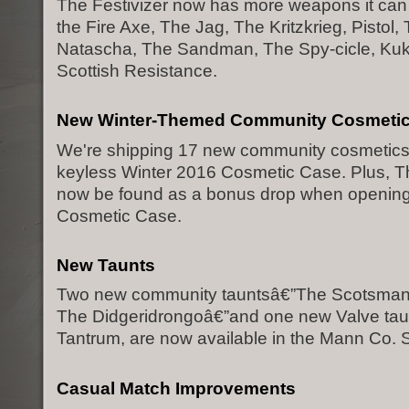
The Festivizer now has more weapons it can f
the Fire Axe, The Jag, The Kritzkrieg, Pistol,
Natascha, The Sandman, The Spy-cicle, Kuk
Scottish Resistance.
New Winter-Themed Community Cosmeti
We're shipping 17 new community cosmetics i
keyless Winter 2016 Cosmetic Case. Plus, Th
now be found as a bonus drop when opening
Cosmetic Case.
New Taunts
Two new community tauntsâ€”The Scotsman
The Didgeridrongoâ€”and one new Valve tau
Tantrum, are now available in the Mann Co. S
Casual Match Improvements