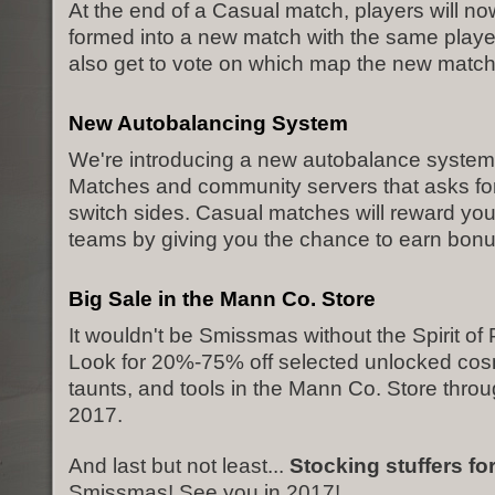
At the end of a Casual match, players will no
formed into a new match with the same playe
also get to vote on which map the new match 
New Autobalancing System
We're introducing a new autobalance system
Matches and community servers that asks for
switch sides. Casual matches will reward you
teams by giving you the chance to earn bon
Big Sale in the Mann Co. Store
It wouldn't be Smissmas without the Spirit of P
Look for 20%-75% off selected unlocked cosm
taunts, and tools in the Mann Co. Store thro
2017.
And last but not least...
Stocking stuffers fo
Smissmas! See you in 2017!