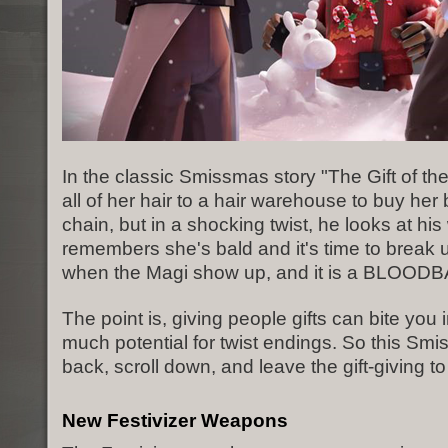
In the classic Smissmas story "The Gift of the 
all of her hair to a hair warehouse to buy her
chain, but in a shocking twist, he looks at hi
remembers she's bald and it's time to break u
when the Magi show up, and it is a BLOOD
The point is, giving people gifts can bite you 
much potential for twist endings. So this Smi
back, scroll down, and leave the gift-giving to
New Festivizer Weapons