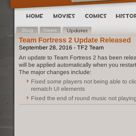
Team Fortress 2 Update Released
September 28, 2016 - TF2 Team
An update to Team Fortress 2 has been rele
will be applied automatically when you restar
The major changes include:
Fixed some players not being able to cl
rematch UI elements
Fixed the end of round music not playin