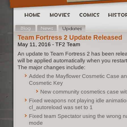
Team Fortress 2 Update Released
May 11, 2016 - TF2 Team
An update to Team Fortress 2 has been rele
will be applied automatically when you restar
The major changes include:
Added the Mayflower Cosmetic Case an
Cosmetic Key
New community cosmetics case wit
Fixed weapons not playing idle animati
cl_autoreload was set to 1
Fixed team Spectator using the wrong 
mode