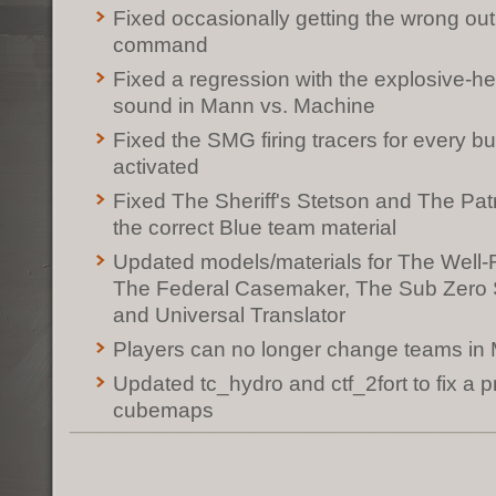
Fixed occasionally getting the wrong ou
command
Fixed a regression with the explosive-
sound in Mann vs. Machine
Fixed the SMG firing tracers for every bu
activated
Fixed The Sheriff's Stetson and The Pat
the correct Blue team material
Updated models/materials for The Well
The Federal Casemaker, The Sub Zero S
and Universal Translator
Players can no longer change teams i
Updated tc_hydro and ctf_2fort to fix a 
cubemaps