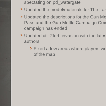
spectating on pd_watergate
Updated the model/materials for The La
Updated the descriptions for the Gun M
Pass and the Gun Mettle Campaign Coin 
campaign has ended
Updated ctf_2fort_invasion with the late
authors
Fixed a few areas where players we
of the map