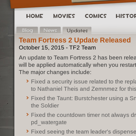
Team Fortress 2 Update Released
October 15, 2015 - TF2 Team
An update to Team Fortress 2 has been rele
will be applied automatically when you restar
The major changes include:
Fixed a security issue related to the re
to Nathaniel Theis and Zemnmez for this
Fixed the Taunt: Burstchester using a Sn
the Soldier
Fixed the countdown timer not always d
pd_watergate
Fixed seeing the team leader's dispense