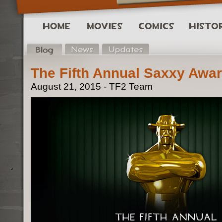
The Fifth Annual Saxxy Awar
August 21, 2015 - TF2 Team