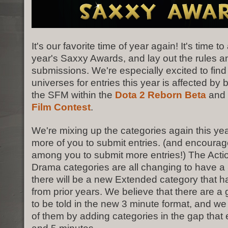
It's our favorite time of year again! It's time 
year's Saxxy Awards, and lay out the rules a
submissions. We're especially excited to find
universes for entries this year is affected by 
the SFM within the
Dota 2 Reborn Beta
and 
Film Contest
.
We're mixing up the categories again this ye
more of you to submit entries. (and encoura
among you to submit more entries!) The Act
Drama categories are all changing to have a 3
there will be a new Extended category that ha
from prior years. We believe that there are a
to be told in the new 3 minute format, and w
of them by adding categories in the gap that