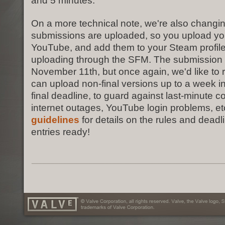
and 5 minutes.
On a more technical note, we're also changin
submissions are uploaded, so you upload your
YouTube, and add them to your Steam profile,
uploading through the SFM. The submission 
November 11th, but once again, we'd like to 
can upload non-final versions up to a week i
final deadline, to guard against last-minute c
internet outages, YouTube login problems, et
guidelines
for details on the rules and deadl
entries ready!