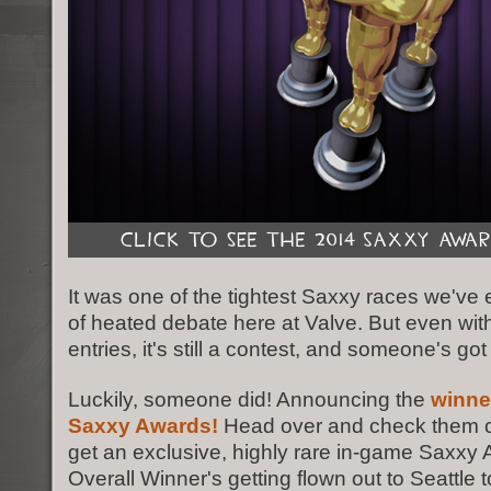
It was one of the tightest Saxxy races we've 
of heated debate here at Valve. But even wi
entries, it's still a contest, and someone's got
Luckily, someone did! Announcing the
winne
Saxxy Awards!
Head over and check them out
get an exclusive, highly rare in-game Saxxy
Overall Winner's getting flown out to Seattle