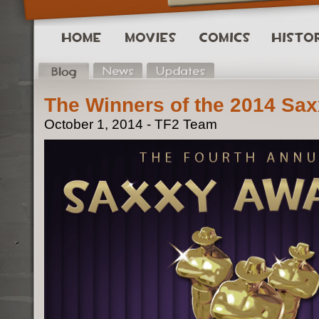
The Winners of the 2014 Sa
October 1, 2014 - TF2 Team