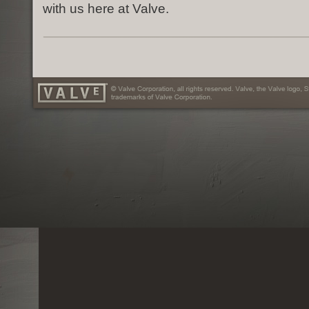
with us here at Valve.