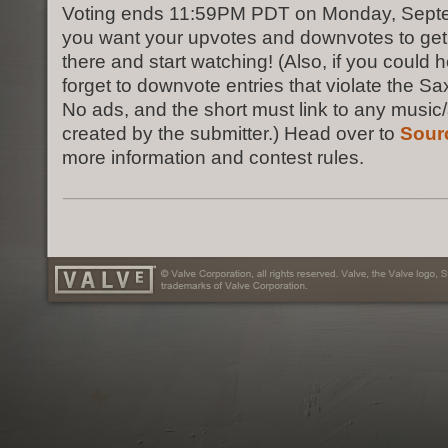
Voting ends 11:59PM PDT on Monday, Septem
you want your upvotes and downvotes to get 
there and start watching! (Also, if you could h
forget to downvote entries that violate the S
No ads, and the short must link to any music/
created by the submitter.) Head over to
Sour
more information and contest rules.