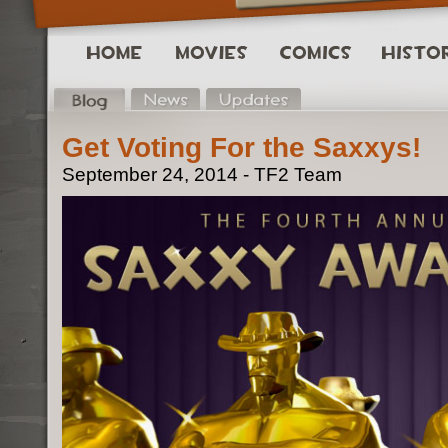
Get Voting For the Saxxys!
September 24, 2014 - TF2 Team