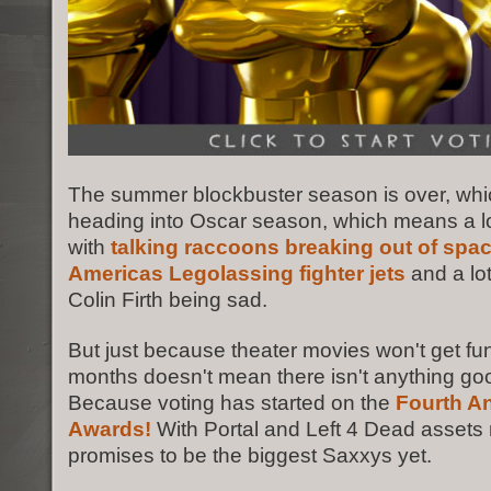
The summer blockbuster season is over, wh
heading into Oscar season, which means a l
with
talking raccoons breaking out of space
Americas Legolassing fighter jets
and a lo
Colin Firth being sad.
But just because theater movies won't get fun
months doesn't mean there isn't anything g
Because voting has started on the
Fourth A
Awards!
With Portal and Left 4 Dead assets n
promises to be the biggest Saxxys yet.