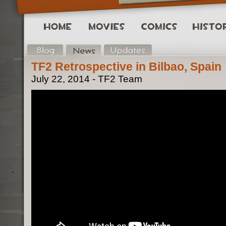
TF2 Retrospective in Bilbao, Spain
July 22, 2014 - TF2 Team