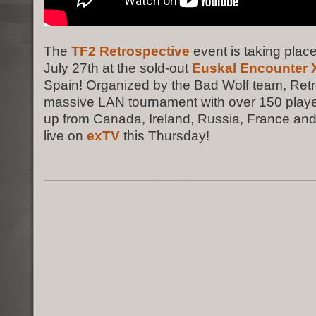
The
TF2 Retrospective
event is taking place
July 27th at the sold-out
Euskal Encounter X
Spain! Organized by the Bad Wolf team, Retr
massive LAN tournament with over 150 playe
up from Canada, Ireland, Russia, France and
live on
exTV
this Thursday!