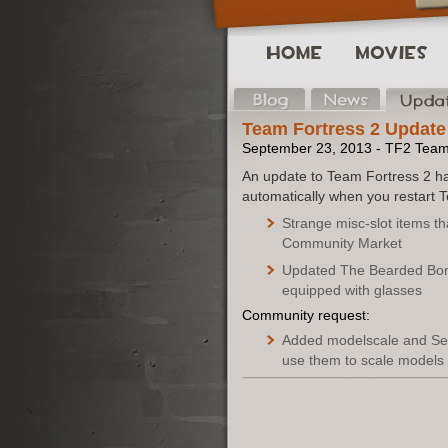
Team Fortress 2 Update
September 23, 2013 - TF2 Tea
An update to Team Fortress 2 ha
automatically when you restart 
Strange misc-slot items t
Community Market
Updated The Bearded Bom
equipped with glasses
Community request:
Added modelscale and Set
use them to scale models