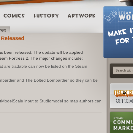
 Released
m
s been released. The update will be applied
Team Fortress 2. The major changes include:
hat are tradable can now be listed on the Steam
bardier and The Bolted Bombardier so they can be
ModelScale input to Studiomodel so map authors can