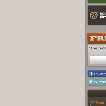
TF Team