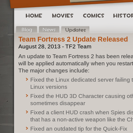
Team Fortress 2 Update Released
August 28, 2013 - TF2 Team
An update to Team Fortress 2 has been rele
will be applied automatically when you restar
The major changes include:
Fixed the Linux dedicated server failing 
Linux versions
Fixed the HUD 3D Character causing ot
sometimes disappear
Fixed a client HUD crash when Spies di
that has a non-active weapon like the C
Fixed an outdated tip for the Quick-Fix