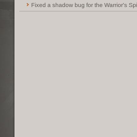
Fixed a shadow bug for the Warrior's Spir