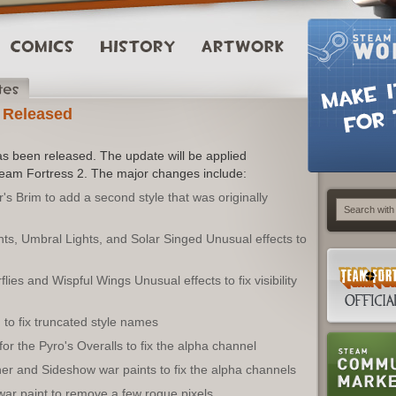
 Released
s been released. The update will be applied
Team Fortress 2. The major changes include:
 Brim to add a second style that was originally
ts, Umbral Lights, and Solar Singed Unusual effects to
flies and Wispful Wings Unusual effects to fix visibility
to fix truncated style names
r the Pyro's Overalls to fix the alpha channel
r and Sideshow war paints to fix the alpha channels
ar paint to remove a few rogue pixels