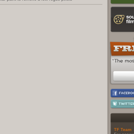
TF Team