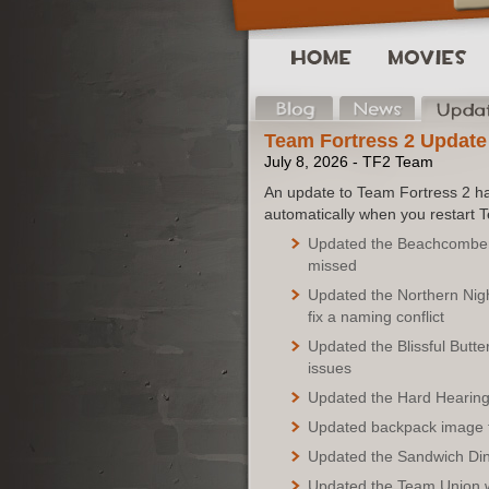
Team Fortress 2 Update
July 8, 2026 - TF2 Team
An update to Team Fortress 2 ha
automatically when you restart 
Updated the Beachcomber's
missed
Updated the Northern Nigh
fix a naming conflict
Updated the Blissful Butter
issues
Updated the Hard Hearing 
Updated backpack image fo
Updated the Sandwich Dine
Updated the Team Union w