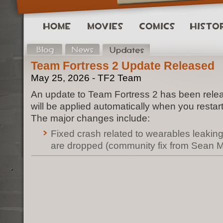
Team Fortress 2 Update Released
May 25, 2026 - TF2 Team
An update to Team Fortress 2 has been rele
will be applied automatically when you restar
The major changes include:
Fixed crash related to wearables leak
are dropped (community fix from Sean