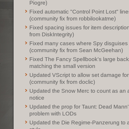
Piogre)
Fixed automatic "Control Point Lost" line
(community fix from robbilookatme)
Fixed spacing issues for item descriptio
from DiskIntegrity)
Fixed many cases where Spy disguises
(community fix from Sean McGeehan)
Fixed The Fancy Spellbook's large back
matching the small version
Updated VScript to allow set damage for
(community fix from doclic)
Updated the Snow Merc to count as an as
notice
Updated the prop for Taunt: Dead Mann's 
problem with LODs
Updated the Die Regime-Panzerung to ad