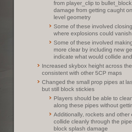
from player_clip to bullet_bloc
damage from getting caught on
level geometry
Some of these involved closing
where explosions could vanish
Some of these involved making 
more clear by including new ge
indicate what would collide an
Increased skybox height across th
consistent with other 5CP maps
Changed the small prop pipes at las
but still block stickies
Players should be able to clea
along these pipes without getti
Additionally, rockets and other
collide cleanly through the pip
block splash damage