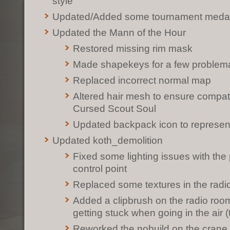
style
Updated/Added some tournament meda
Updated the Mann of the Hour
Restored missing rim mask
Made shapekeys for a few problemat
Replaced incorrect normal map
Altered hair mesh to ensure compati
Cursed Scout Soul
Updated backpack icon to represe
Updated koth_demolition
Fixed some lighting issues with the 
control point
Replaced some textures in the radi
Added a clipbrush on the radio room
getting stuck when going in the air 
Reworked the nobuild on the crane p