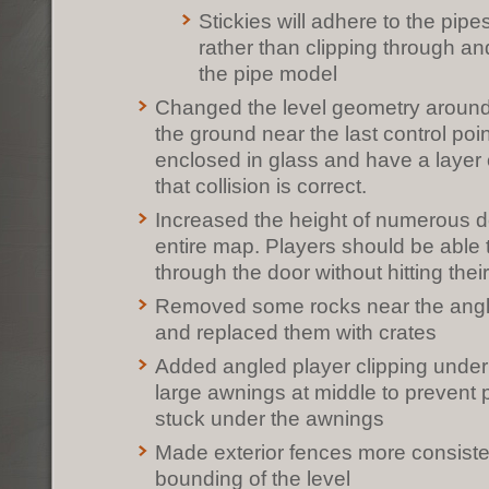
Stickies will adhere to the pip
rather than clipping through a
the pipe model
Changed the level geometry around 
the ground near the last control poi
enclosed in glass and have a layer o
that collision is correct.
Increased the height of numerous d
entire map. Players should be able 
through the door without hitting thei
Removed some rocks near the angl
and replaced them with crates
Added angled player clipping unde
large awnings at middle to prevent 
stuck under the awnings
Made exterior fences more consiste
bounding of the level