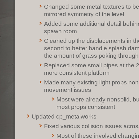
Changed some metal textures to be
mirrored symmetry of the level
Added some additional detail behind
spawn room
Cleaned up the displacements in th
second to better handle splash da
the amount of grass poking through
Replaced some small pipes at the 2
more consistent platform
Made many existing light props nons
movement issues
Most were already nonsolid, bu
most props consistent
Updated cp_metalworks
Fixed various collision issues acro
Most of these involved changing