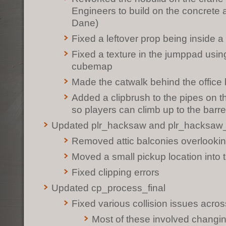
Engineers to build on the concrete 
Dane)
Fixed a leftover prop being inside a 
Fixed a texture in the jumppad usin
cubemap
Made the catwalk behind the office b
Added a clipbrush to the pipes on 
so players can climb up to the barre
Updated plr_hacksaw and plr_hacksaw
Removed attic balconies overlookin
Moved a small pickup location into t
Fixed clipping errors
Updated cp_process_final
Fixed various collision issues acro
Most of these involved changing