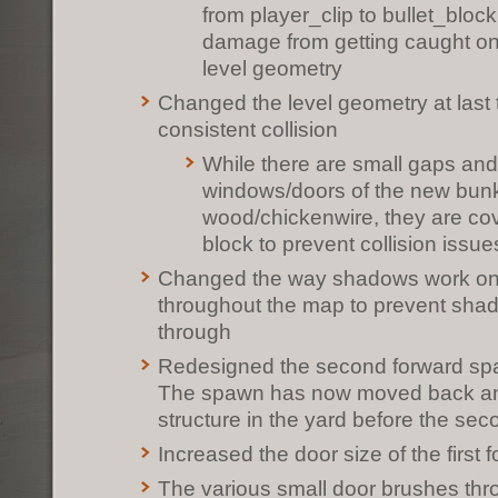
from player_clip to bullet_bloc
damage from getting caught on
level geometry
Changed the level geometry at last
consistent collision
While there are small gaps and
windows/doors of the new bunk
wood/chickenwire, they are cov
block to prevent collision issue
Changed the way shadows work on 
throughout the map to prevent sha
through
Redesigned the second forward spa
The spawn has now moved back and 
structure in the yard before the seco
Increased the door size of the first
The various small door brushes th