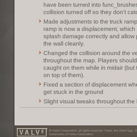
have been turned into func_brushe
collision turned off so they don't ca
Made adjustments to the truck ramp
ramp is now a displacement, which
splash damage correctly and allow p
the wall cleanly.
Changed the collision around the ver
throughout the map. Players should
caught on them while in midair (but t
on top of them).
Fixed a section of displacement wh
get stuck in the ground
Slight visual tweaks throughout the 