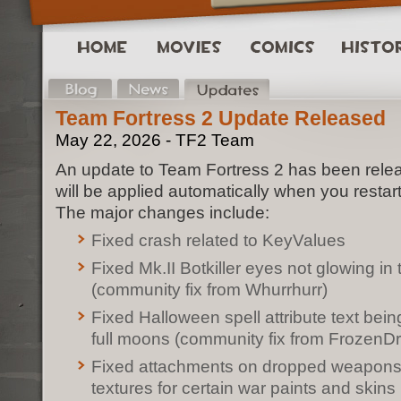
Team Fortress 2 Update Released
May 22, 2026 - TF2 Team
An update to Team Fortress 2 has been rele
will be applied automatically when you restar
The major changes include:
Fixed crash related to KeyValues
Fixed Mk.II Botkiller eyes not glowing in
(community fix from Whurrhurr)
Fixed Halloween spell attribute text bei
full moons (community fix from FrozenD
Fixed attachments on dropped weapons
textures for certain war paints and skins