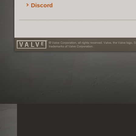
Discord