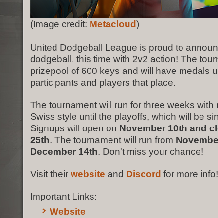
(Image credit:
Metacloud
)
United Dodgeball League is proud to annou
dodgeball, this time with 2v2 action! The tou
prizepool of 600 keys and will have medals up
participants and players that place.
The tournament will run for three weeks wit
Swiss style until the playoffs, which will be si
Signups will open on
November 10th and c
25th
. The tournament will run from
November
December 14th
. Don't miss your chance!
Visit their
website
and
Discord
for more info!
Important Links:
Website