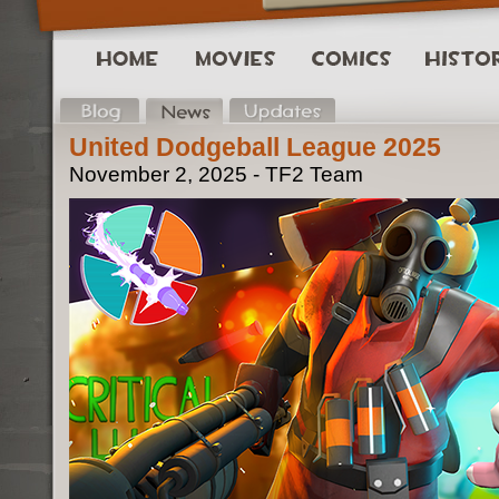
United Dodgeball League 2025
November 2, 2025 - TF2 Team