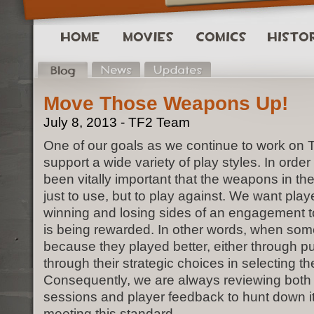
Move Those Weapons Up!
July 8, 2013 - TF2 Team
One of our goals as we continue to work on T
support a wide variety of play styles. In order 
been vitally important that the weapons in th
just to use, but to play against. We want play
winning and losing sides of an engagement to f
is being rewarded. In other words, when some
because they played better, either through pu
through their strategic choices in selecting th
Consequently, we are always reviewing both 
sessions and player feedback to hunt down it
meeting this standard.