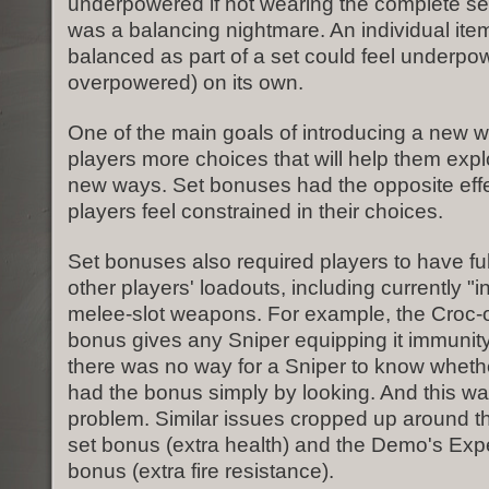
underpowered if not wearing the complete set.
was a balancing nightmare. An individual ite
balanced as part of a set could feel underpo
overpowered) on its own.
One of the main goals of introducing a new w
players more choices that will help them exp
new ways. Set bonuses had the opposite eff
players feel constrained in their choices.
Set bonuses also required players to have fu
other players' loadouts, including currently "in
melee-slot weapons. For example, the Croc-o-
bonus gives any Sniper equipping it immunit
there was no way for a Sniper to know wheth
had the bonus simply by looking. And this wa
problem. Similar issues cropped up around t
set bonus (extra health) and the Demo's Exp
bonus (extra fire resistance).