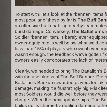
To start with, let's look at the "banner" items 
most popular of these by far is
The Buff Ban
an offensive buff enabling nearby teammates 
burst damage. Conversely,
The Battalion's
Soldier "banner" item, is barely ever equipp
owner-equip rate is well below what we'd cons
less than 15% of players who own it ever equip
wasn't enough, the feedback we've gotten f
owners easily corroborates the lack of interes
Clearly, we needed to bring The Battalion's B
with the usefulness of The Buff Banner. Prev
Battalion's Backup rewarded players for takin
damage, making it a frustratingly high-risk it
most Soldiers would die well before they were 
charge. When the next update ships, The Bat
builds up its charge by dealing damage rather