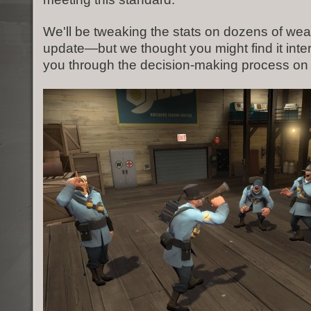
We'll be tweaking the stats on dozens of wea
update—but we thought you might find it inte
you through the decision-making process on 