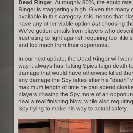
Dead Ringer
. At roughly 80%, the equip rate
Ringer is staggeringly high. Given the many 
available in this category, this means that pla
have any other viable option
but
choosing th
We've gotten emails from players who descri
frustrating to fight against, requiring too little 
and too much from their opponents.
In our next update, the Dead Ringer will wor
way it always has, letting Spies feign death 
damage that would have otherwise killed th
any damage the Spy takes after his "death" w
maximum length of time he can spend cloake
players chasing the Spy more of an opportuni
deal a
real
finishing blow, while also requirin
Spy trying to make his way to actual safety.