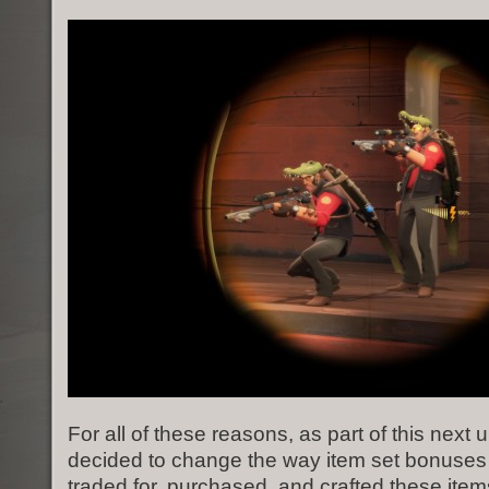
For all of these reasons, as part of this next
decided to change the way item set bonuses
traded for, purchased, and crafted these item