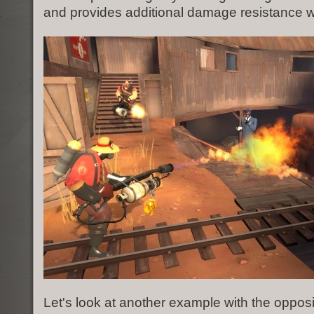
and provides additional damage resistance wh
Let's look at another example with the oppos