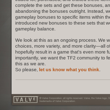
complete the sets and get these bonuses, an
abandoning the bonuses outright. Instead, 
gameplay bonuses to specific items within th
introduced new bonuses to these sets that wo
gameplay balance.
We look at this as an ongoing process. We w
choices, more variety, and more clarity—all of
hopefully result in a game that's even more f
importantly, we want the TF2 community to fe
this as we are.
So please,
let us know what you think
.