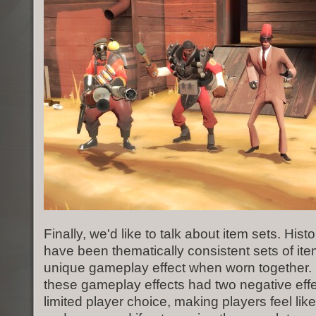
Finally, we'd like to talk about item sets. Histo
have been thematically consistent sets of ite
unique gameplay effect when worn together. 
these gameplay effects had two negative effe
limited player choice, making players feel lik