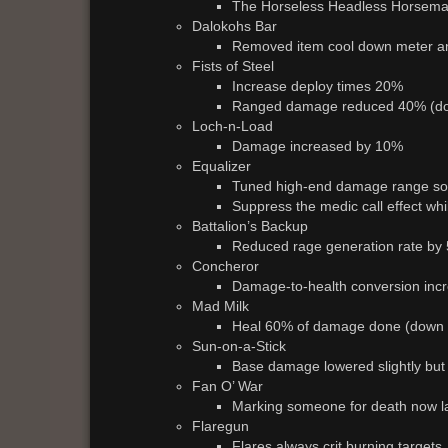
The Horseless Headless Horsema
Dalokohs Bar
Removed item cool down meter a
Fists of Steel
Increase deploy times 20%
Ranged damage reduced 40% (d
Loch-n-Load
Damage increased by 10%
Equalizer
Tuned high-end damage range so it
Suppress the medic call effect whi
Battalion’s Backup
Reduced rage generation rate by
Concheror
Damage-to-health conversion inc
Mad Milk
Heal 60% of damage done (down
Sun-on-a-Stick
Base damage lowered slightly but g
Fan O’ War
Marking someone for death now l
Flaregun
Flares always crit burning targets