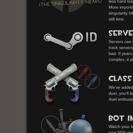
less hard loa
More importan
singularity hi
still time.
Servers can 
track server
bad. If year
complex, it p
We’ve added 
duel, you'll 
duel enthusia
Watch your b
now 50% more