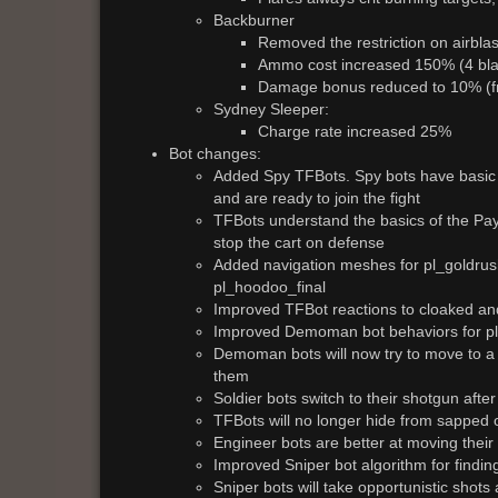
Backburner
Removed the restriction on airblas
Ammo cost increased 150% (4 blas
Damage bonus reduced to 10% (
Sydney Sleeper:
Charge rate increased 25%
Bot changes:
Added Spy TFBots. Spy bots have basic 
and are ready to join the fight
TFBots understand the basics of the Payl
stop the cart on defense
Added navigation meshes for pl_goldrus
pl_hoodoo_final
Improved TFBot reactions to cloaked an
Improved Demoman bot behaviors for pla
Demoman bots will now try to move to a 
them
Soldier bots switch to their shotgun aft
TFBots will no longer hide from sapped 
Engineer bots are better at moving thei
Improved Sniper bot algorithm for findi
Sniper bots will take opportunistic shots