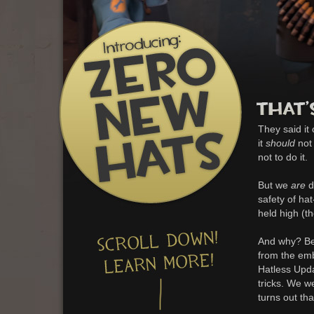
They said it
it
should
not 
not to do it.
But we
are
d
safety of ha
held high (t
And why? Bec
from the em
Hatless Upda
tricks. We w
turns out tha