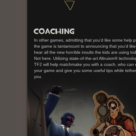
In other games, admitting that you’d like some help p
the game is tantamount to announcing that you’d like
hear all the new horrible insults the kids are using to
Not here. Utilizing state-of-the-art Altruism® technolo
TF2 will help matchmake you with a coach, who can 
your game and give you some useful tips while tethe
you.