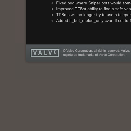
Fixed bug where Sniper bots would some
Improved TFBot ability to find a safe va
TFBots will no longer try to use a telepo
Added tf_bot_melee_only cvar. If set to 1