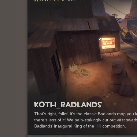
That’s right, folks! It’s the classic Badlands map y
there’s less of it! We pain-stakingly cut out vast swa
Badlands’ inaugural King of the Hill competition.