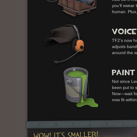
you’ll swear
human. Plus,
TF2’s now ho
adjusts band
around the wo
Not since Le
been put to s
Now—wait for
now fit within