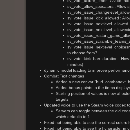
sv_vote_failure_timer : A vote that
sv_vote_allow_specators : Allow s
sv_vote_issue_changelevel_allowe
sv_vote_issue_kick_allowed : Allow
sv_vote_issue_nextlevel_allowed : 
sv_vote_issue_nextlevel_allowexte
sv_vote_issue_restart_game_allow
sv_vote_issue_scramble_teams_al
sv_vote_issue_nextlevel_choicesmo
to choose from?
sv_vote_kick_ban_duration : How 
minutes)
dynamic model loading to improve performanc
Combat Text changes
Added a new convar "hud_combattext_hea
Added bonus points to the items displa
Starting position of values is now affec
targets
Updated voice to use the Steam voice codec to
Servers can toggle between the old cod
which defaults to 1.
Fixed not being able to see the correct colors
Fixed not being able to see the | character in