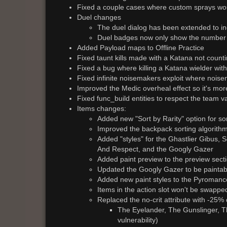
Fixed a couple cases where custom sprays woul
Duel changes
The duel dialog has been extended to incl
Duel badges now only show the number o
Added Payload maps to Offline Practice
Fixed taunt kills made with a Katana not count
Fixed a bug where killing a Katana wielder wit
Fixed infinite noisemakers exploit where noise
Improved the Medic overheal effect so it's mor
Fixed func_build entities to respect the team 
Items changes:
Added new "Sort by Rarity" option for so
Improved the backpack sorting algorith
Added "styles" for the Ghastlier Gibus,
And Respect, and the Googly Gazer
Added paint preview to the preview sect
Updated the Googly Gazer to be paintab
Added new paint styles to the Pyromanc
Items in the action slot won't be swapped
Replaced the no-crit attribute with -25%
The Eyelander, The Gunslinger, T
vulnerability)