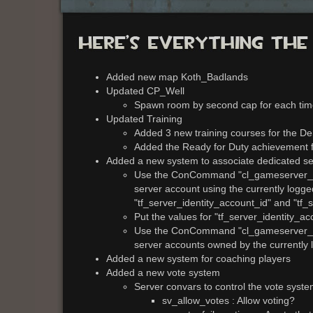
Added new map Koth_Badlands
Updated CP_Well
Spawn room by second cap for each tim
Updated Training
Added 3 new training courses for the 
Added the Ready for Duty achievement fo
Added a new system to associate dedicated se
Use the ConCommand "cl_gameserver_crea
server account using the currently logge
"tf_server_identity_account_id" and "tf_
Put the values for "tf_server_identity_ac
Use the ConCommand "cl_gameserver_list"
server accounts owned by the currently
Added a new system for coaching players
Added a new vote system
Server convars to control the vote syst
sv_allow_votes : Allow voting?