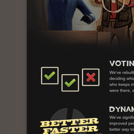
We've rebuilt
deciding whic
who keeps ma
were there, 
We’ve signif
improved per
better way t