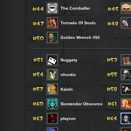
The Cornballer
Tornado Of Souls
Golden Wrench #50
Nuggety
nhordic
Kaizin
Sicmendor Obscurox
playrun