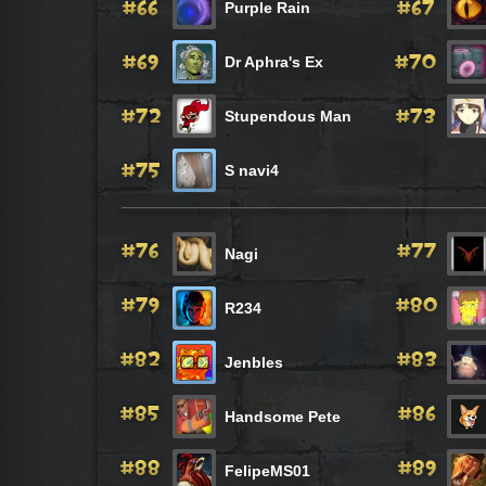
Purple Rain
Dr Aphra's Ex
Stupendous Man
S navi4
Nagi
R234
Jenbles
Handsome Pete
FelipeMS01