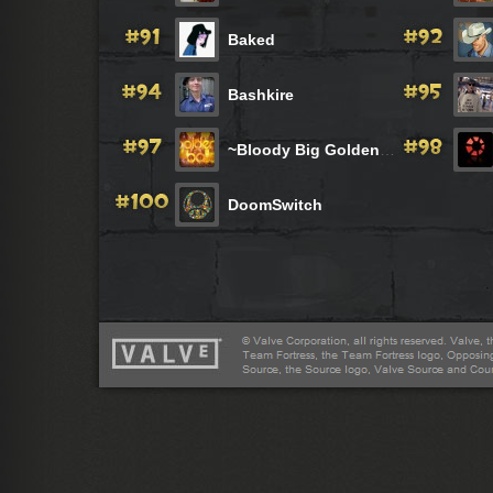
Baked
Bashkire
~Bloody Big Golden BalLs~
DoomSwitch