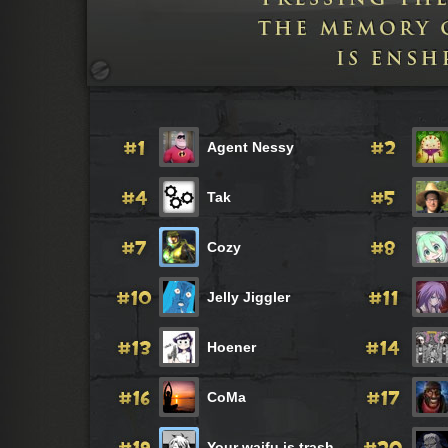
Agent Nessy
Tak
Cozy
Jelly Jiggler
Hoener
CoMa
Your waifu is trash