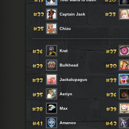
Captain Jack
Chizu
Krat
Bulkhead
Jackalupagus
Aeriyn
Max
Amanoo