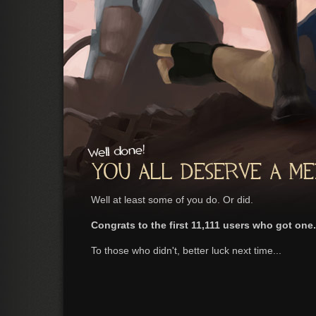
Well at least some of you do. Or did.
Congrats to the first 11,111 users who got one.
To those who didn't, better luck next time...