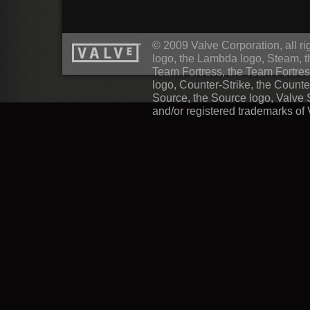
© 2009 Valve Corporation, all rig
logo, the Lambda logo, Steam, 
Team Fortress, the Team Fortres
logo, Counter-Strike, the Counte
Source, the Source logo, Valve 
and/or registered trademarks of 